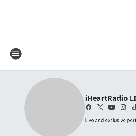
iHeartRadio L
Live and exclusive pe