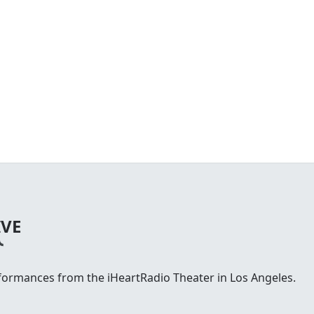
IVE
rformances from the iHeartRadio Theater in Los Angeles.