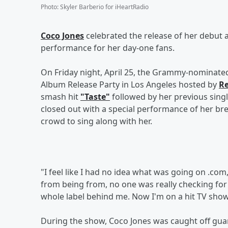
Photo
:
Skyler Barberio for iHeartRadio
Coco Jones
celebrated the release of her debut
performance for her day-one fans.
On Friday night, April 25, the Grammy-nominated 
Album Release Party in Los Angeles hosted by
Re
smash hit
"Taste"
followed by her previous sing
closed out with a special performance of her br
crowd to sing along with her.
"I feel like I had no idea what was going on .com
from being from, no one was really checking for 
whole label behind me. Now I'm on a hit TV show. 
During the show, Coco Jones was caught off guar