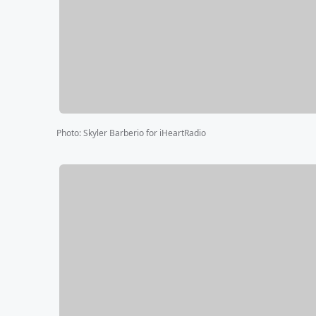
Photo
:
Skyler Barberio for iHeartRadio