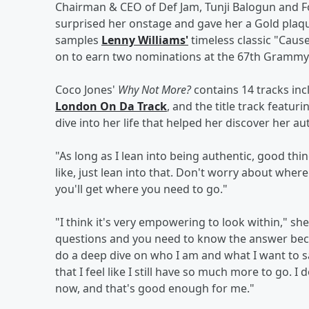
Chairman & CEO of Def Jam, Tunji Balogun and F
surprised her onstage and gave her a Gold plaq
samples
Lenny Williams'
timeless classic "Cause
on to earn two nominations at the 67th Grammy
Coco Jones'
Why Not More?
contains 14 tracks inc
London On Da Track
, and the title track featur
dive into her life that helped her discover her au
"As long as I lean into being authentic, good th
like, just lean into that. Don't worry about where 
you'll get where you need to go."
"I think it's very empowering to look within," she 
questions and you need to know the answer becau
do a deep dive on who I am and what I want to sa
that I feel like I still have so much more to go. I
now, and that's good enough for me."