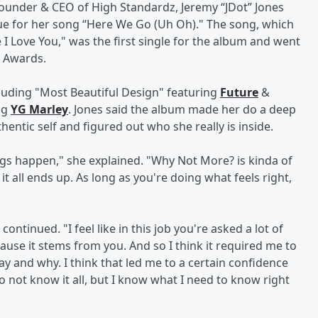
ounder & CEO of High Standardz, Jeremy “JDot” Jones
ue for her song “Here We Go (Uh Oh)." The song, which
 I Love You," was the first single for the album and went
 Awards.
luding "Most Beautiful Design" featuring
Future
&
ing
YG Marley
. Jones said the album made her do a deep
thentic self and figured out who she really is inside.
ings happen," she explained. "Why Not More? is kinda of
it all ends up. As long as you're doing what feels right,
continued. "I feel like in this job you're asked a lot of
se it stems from you. And so I think it required me to
y and why. I think that led me to a certain confidence
 do not know it all, but I know what I need to know right