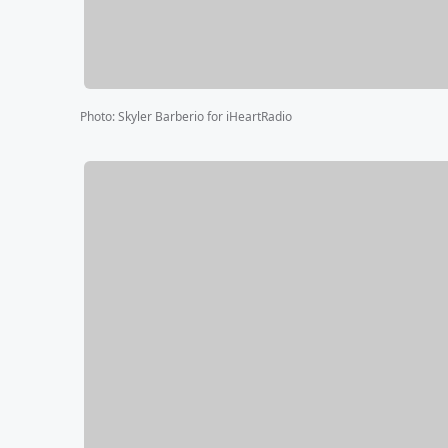
Photo
:
Skyler Barberio for iHeartRadio