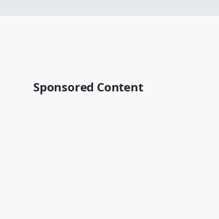
Sponsored Content