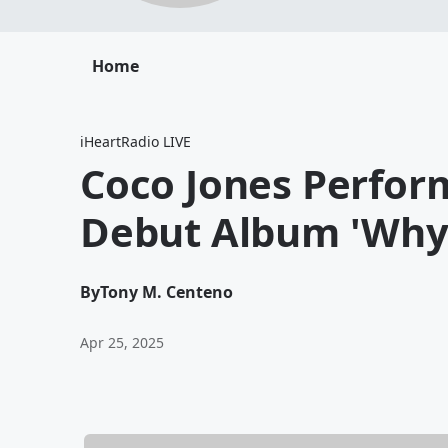
Home
iHeartRadio LIVE
Coco Jones Perfor
Debut Album 'Why
By
Tony M. Centeno
Apr 25, 2025