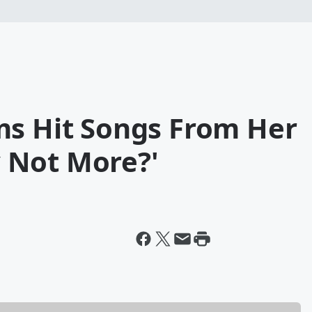
ms Hit Songs From Her
 Not More?'