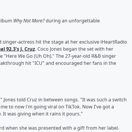
 album
Why Not More?
during an unforgettable
singer-actress hit the stage at her exclusive iHeartRadio
al 92.3's
J. Cruz
. Coco Jones began the set with her
le "Here We Go (Uh Oh)." The 27-year-old R&B singer
eakthrough hit "ICU" and encouraged her fans in the
," Jones told Cruz in between songs. "It was such a switch
me to now i'm going viral on TikTok. Now I've got a
It was giving when it rains it pours."
d when she was presented with a gift from her label.