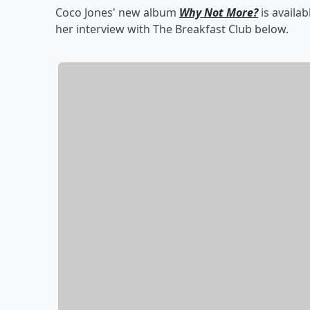
Coco Jones' new album
Why Not More?
is availa
her interview with The Breakfast Club below.