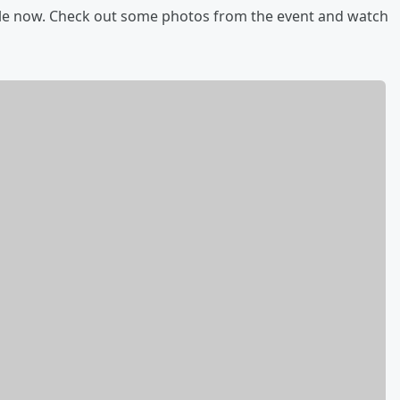
ble now. Check out some photos from the event and watch