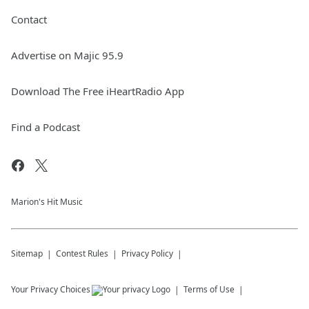
Contact
Advertise on Majic 95.9
Download The Free iHeartRadio App
Find a Podcast
Marion's Hit Music
Sitemap
Contest Rules
Privacy Policy
Your Privacy Choices
Terms of Use