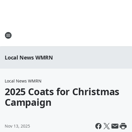
Local News WMRN
Local News WMRN
2025 Coats for Christmas
Campaign
Nov 13, 2025