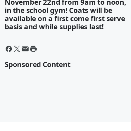
November 22nd from 9am to noon,
in the school gym! Coats will be
available on a first come first serve
basis and while supplies last!
Sponsored Content