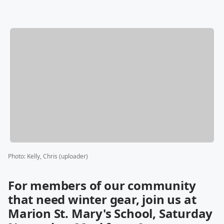
Photo
:
Kelly, Chris (uploader)
For members of our community
that need winter gear, join us at
Marion St. Mary's School, Saturday