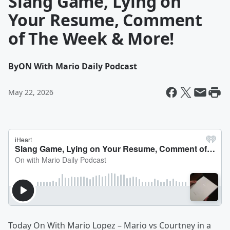
Slang Game, Lying on
Your Resume, Comment
of The Week & More!
By
ON With Mario Daily Podcast
May 22, 2026
Today On With Mario Lopez – Mario vs Courtney in a