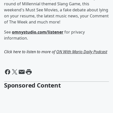
round of Millennial themed Slang Game, this
weekend's Must See Movies, a fake debate about lying
on your resume, the latest music news, your Comment
of The Week and much more!
See
omnystudio.com/listener
for privacy
information.
Click here to listen to more of
ON With Mario Daily Podcast
Sponsored Content