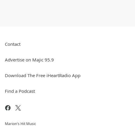
Contact
Advertise on Majic 95.9
Download The Free iHeartRadio App
Find a Podcast
Marion's Hit Music