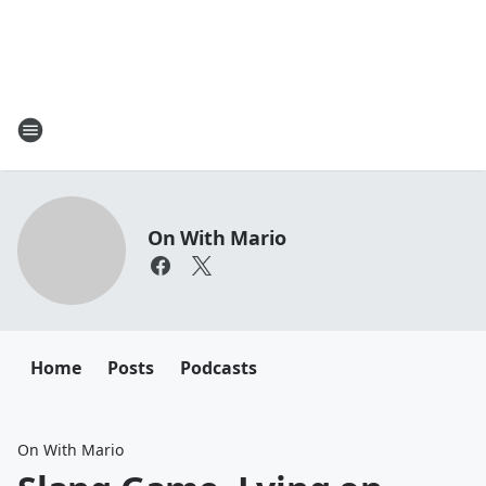
On With Mario
Home
Posts
Podcasts
On With Mario