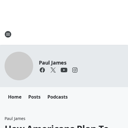
Paul James
Home
Posts
Podcasts
Paul James