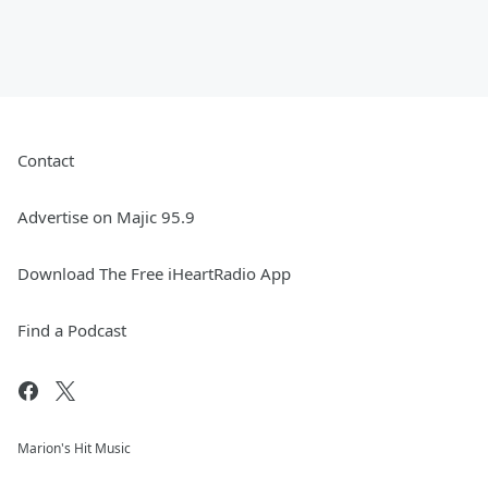
Contact
Advertise on Majic 95.9
Download The Free iHeartRadio App
Find a Podcast
Marion's Hit Music