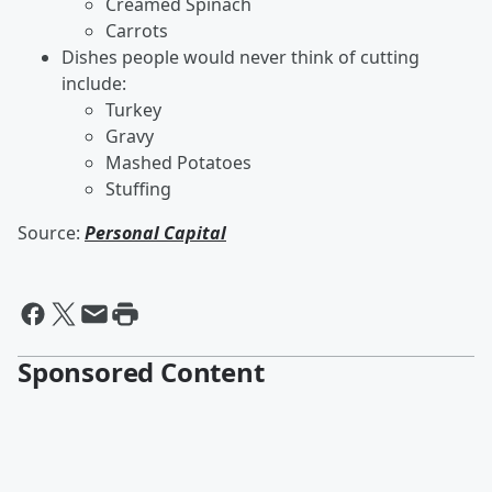
Creamed Spinach
Carrots
Dishes people would never think of cutting
include:
Turkey
Gravy
Mashed Potatoes
Stuffing
Source:
Personal Capital
Sponsored Content