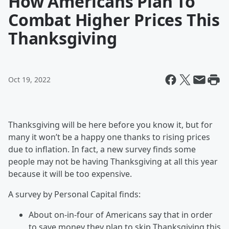
How Americans Plan To
Combat Higher Prices This
Thanksgiving
Oct 19, 2022
Thanksgiving will be here before you know it, but for
many it won’t be a happy one thanks to rising prices
due to inflation. In fact, a new survey finds some
people may not be having Thanksgiving at all this year
because it will be too expensive.
A survey by Personal Capital finds:
About on-in-four of Americans say that in order
to save money they plan to skip Thanksgiving this