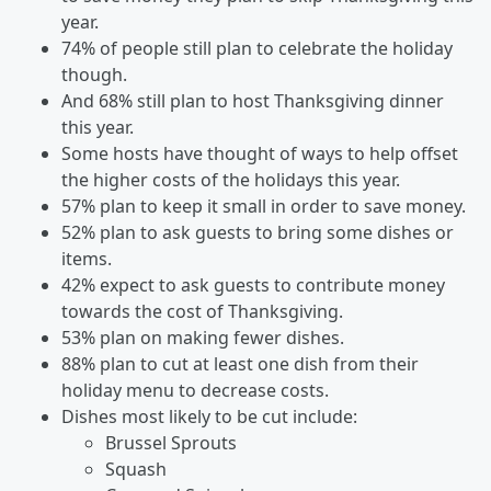
year.
74% of people still plan to celebrate the holiday
though.
And 68% still plan to host Thanksgiving dinner
this year.
Some hosts have thought of ways to help offset
the higher costs of the holidays this year.
57% plan to keep it small in order to save money.
52% plan to ask guests to bring some dishes or
items.
42% expect to ask guests to contribute money
towards the cost of Thanksgiving.
53% plan on making fewer dishes.
88% plan to cut at least one dish from their
holiday menu to decrease costs.
Dishes most likely to be cut include:
Brussel Sprouts
Squash