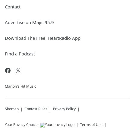
Contact
Advertise on Majic 95.9
Download The Free iHeartRadio App
Find a Podcast
Marion's Hit Music
Sitemap
Contest Rules
Privacy Policy
Your Privacy Choices
Terms of Use