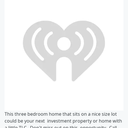
This three bedroom home that sits on a nice size lot
could be your next investment property or home with
a little TLC. Don't miss out on this opportunity. Call