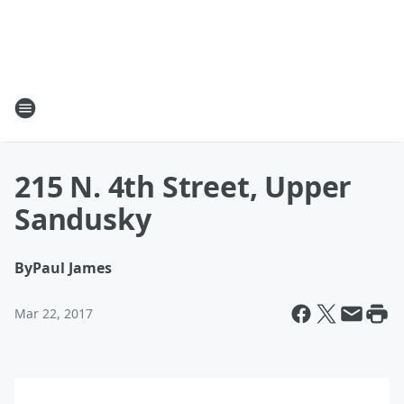
215 N. 4th Street, Upper
Sandusky
By
Paul James
Mar 22, 2017