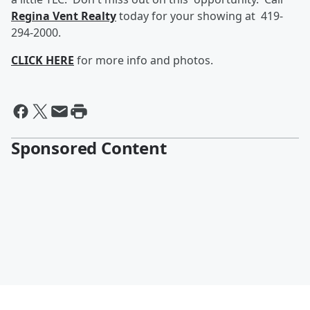
Regina Vent Realty
today for your showing at 419-
294-2000.
CLICK HERE
for more info and photos.
Sponsored Content