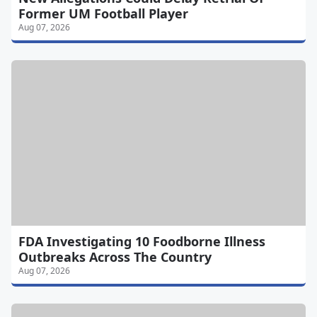
Former UM Football Player
Aug 07, 2026
FDA Investigating 10 Foodborne Illness
Outbreaks Across The Country
Aug 07, 2026