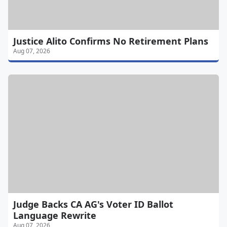
Justice Alito Confirms No Retirement Plans
Aug 07, 2026
Judge Backs CA AG's Voter ID Ballot
Language Rewrite
Aug 07, 2026