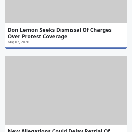
Don Lemon Seeks Dismissal Of Charges
Over Protest Coverage
Aug 07, 2026
New Allegations Could Delay Retrial Of