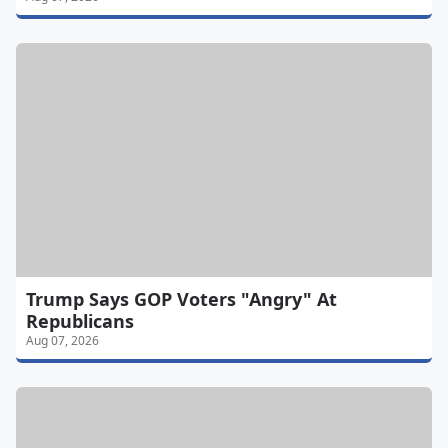
Trump Says GOP Voters "Angry" At
Republicans
Aug 07, 2026