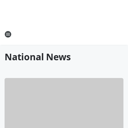
National News