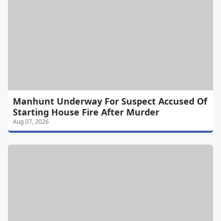
Manhunt Underway For Suspect Accused Of
Starting House Fire After Murder
Aug 07, 2026