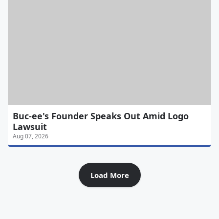
Buc-ee's Founder Speaks Out Amid Logo
Lawsuit
Aug 07, 2026
Load More