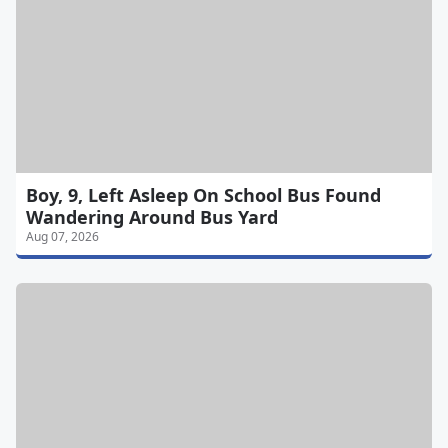
Boy, 9, Left Asleep On School Bus Found
Wandering Around Bus Yard
Aug 07, 2026