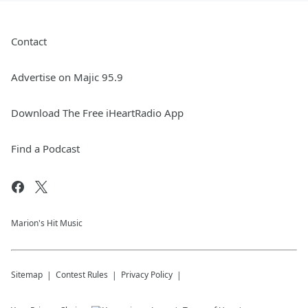
Contact
Advertise on Majic 95.9
Download The Free iHeartRadio App
Find a Podcast
Marion's Hit Music
Sitemap
Contest Rules
Privacy Policy