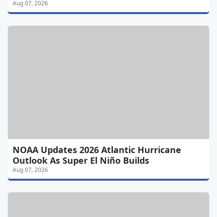
Aug 07, 2026
NOAA Updates 2026 Atlantic Hurricane
Outlook As Super El Niño Builds
Aug 07, 2026