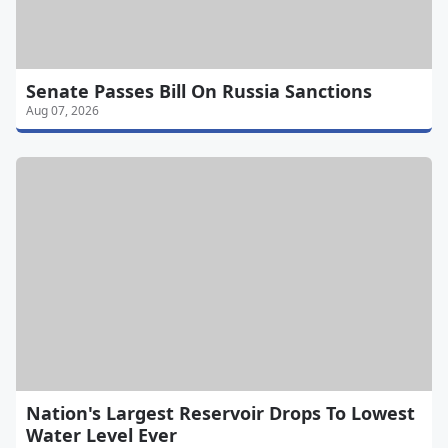
Senate Passes Bill On Russia Sanctions
Aug 07, 2026
Nation's Largest Reservoir Drops To Lowest
Water Level Ever