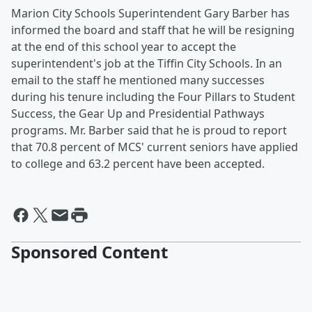
Marion City Schools Superintendent Gary Barber has
informed the board and staff that he will be resigning
at the end of this school year to accept the
superintendent's job at the Tiffin City Schools. In an
email to the staff he mentioned many successes
during his tenure including the Four Pillars to Student
Success, the Gear Up and Presidential Pathways
programs. Mr. Barber said that he is proud to report
that 70.8 percent of MCS' current seniors have applied
to college and 63.2 percent have been accepted.
Sponsored Content