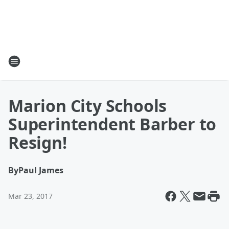
Marion City Schools
Superintendent Barber to
Resign!
By
Paul James
Mar 23, 2017