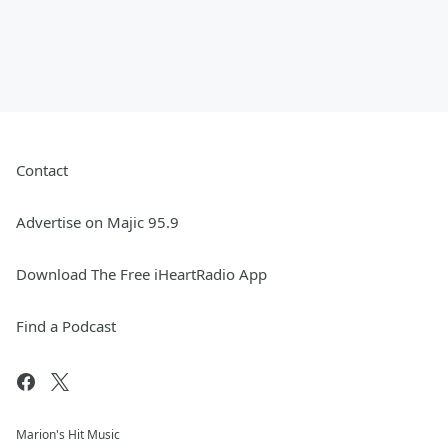
Contact
Advertise on Majic 95.9
Download The Free iHeartRadio App
Find a Podcast
Marion's Hit Music