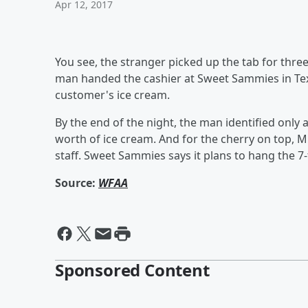
Apr 12, 2017
You see, the stranger picked up the tab for three
man handed the cashier at Sweet Sammies in Texa
customer's ice cream.
By the end of the night, the man identified only a
worth of ice cream. And for the cherry on top, M
staff. Sweet Sammies says it plans to hang the 7-
Source:
WFAA
Sponsored Content