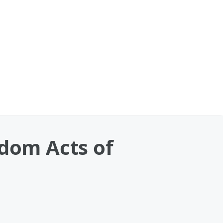
ndom Acts of