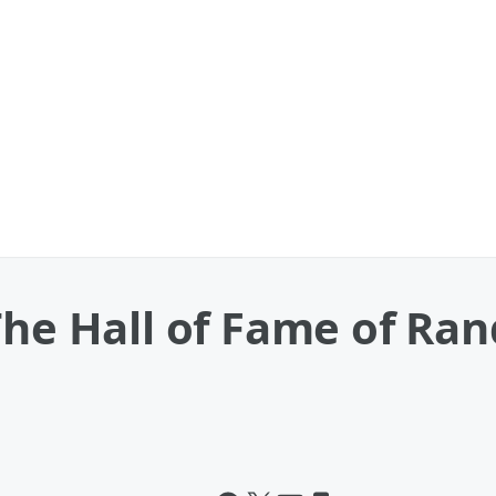
The Hall of Fame of Ra