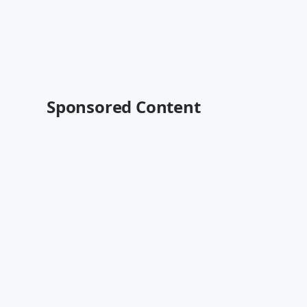
Sponsored Content