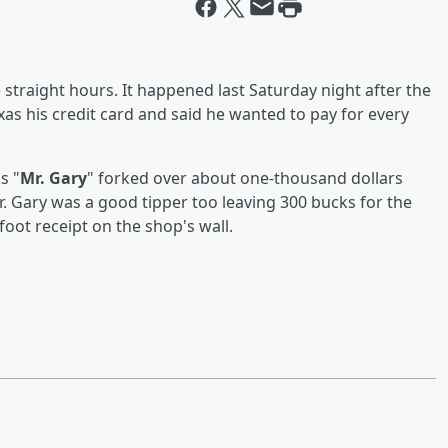
 straight hours. It happened last Saturday night after the
s his credit card and said he wanted to pay for every
s "
Mr. Gary
" forked over about one-thousand dollars
r. Gary was a good tipper too leaving 300 bucks for the
foot receipt on the shop's wall.