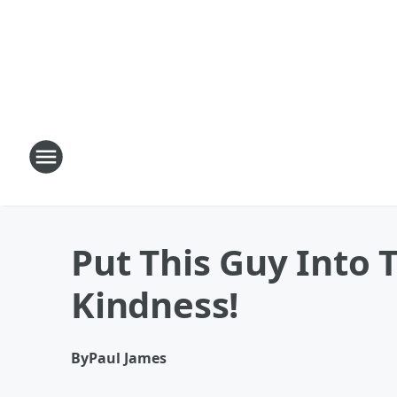
Put This Guy Into 
Kindness!
By
Paul James