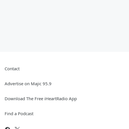
Contact
Advertise on Majic 95.9
Download The Free iHeartRadio App
Find a Podcast