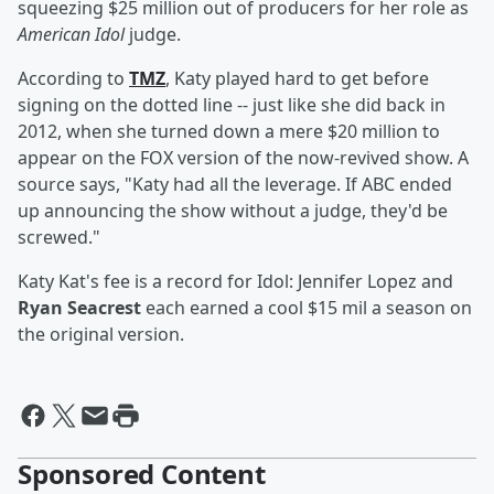
squeezing $25 million out of producers for her role as
American Idol
judge.
According to
TMZ
, Katy played hard to get before
signing on the dotted line -- just like she did back in
2012, when she turned down a mere $20 million to
appear on the FOX version of the now-revived show. A
source says, "Katy had all the leverage. If ABC ended
up announcing the show without a judge, they'd be
screwed."
Katy Kat's fee is a record for Idol: Jennifer Lopez and
Ryan Seacrest
each earned a cool $15 mil a season on
the original version.
Sponsored Content