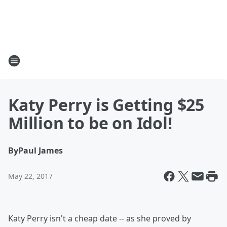
Katy Perry is Getting $25
Million to be on Idol!
By
Paul James
May 22, 2017
Katy Perry isn't a cheap date -- as she proved by