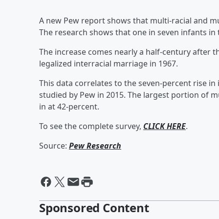
A new Pew report shows that multi-racial and mul
The research shows that one in seven infants in 
The increase comes nearly a half-century after
legalized interracial marriage in 1967.
This data correlates to the seven-percent rise i
studied by Pew in 2015. The largest portion of mu
in at 42-percent.
To see the complete survey,
CLICK HERE
.
Source:
Pew Research
Sponsored Content