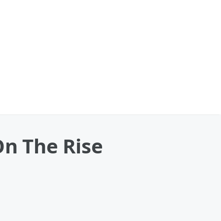
On The Rise