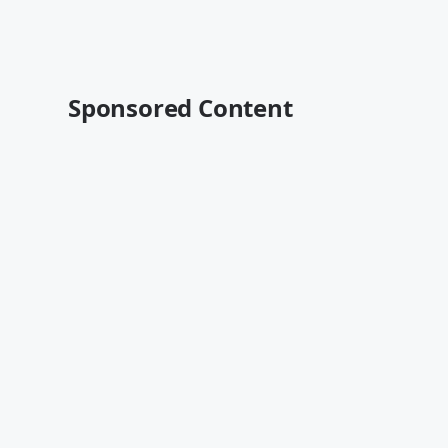
Sponsored Content