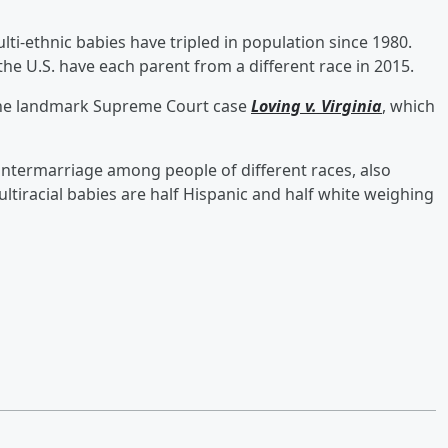
ti-ethnic babies have tripled in population since 1980.
the U.S. have each parent from a different race in 2015.
 the landmark Supreme Court case
Loving v. Virginia
, which
n intermarriage among people of different races, also
ltiracial babies are half Hispanic and half white weighing