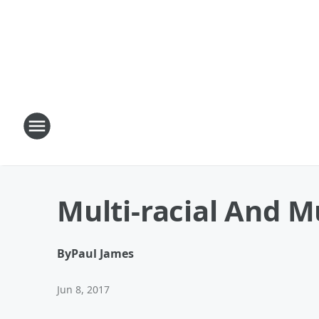
Multi-racial And M
By
Paul James
Jun 8, 2017