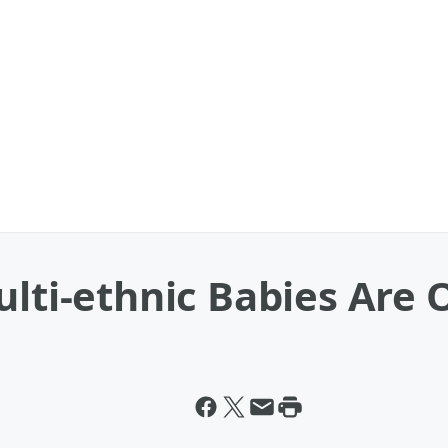
ulti-ethnic Babies Are 