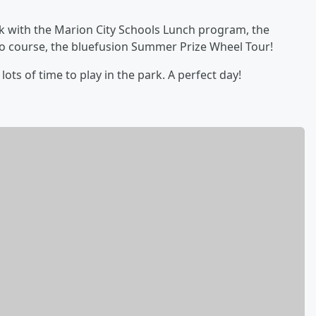
k with the Marion City Schools Lunch program, the
fo course, the bluefusion Summer Prize Wheel Tour!
ots of time to play in the park. A perfect day!