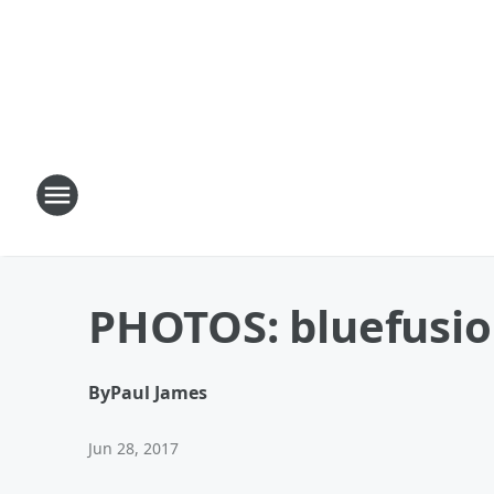
PHOTOS: bluefusion
By
Paul James
Jun 28, 2017