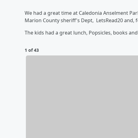
We had a great time at Caledonia Anselment Par
Marion County sheriff's Dept, LetsRead20 and, 
The kids had a great lunch, Popsicles, books and l
1 of 43