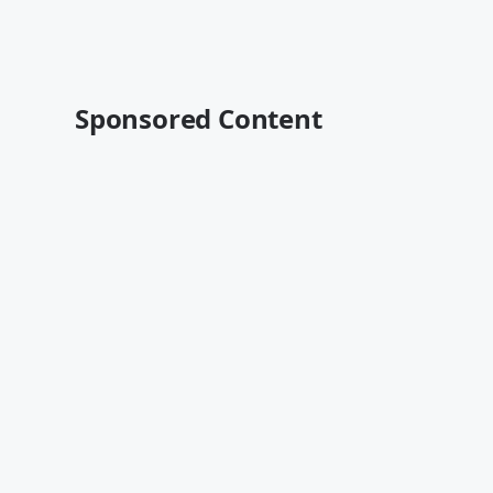
Sponsored Content