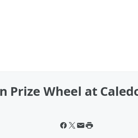
 Prize Wheel at Caled