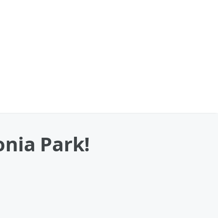
onia Park!