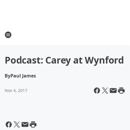
Podcast: Carey at Wynford
By
Paul James
Nov 4, 2017