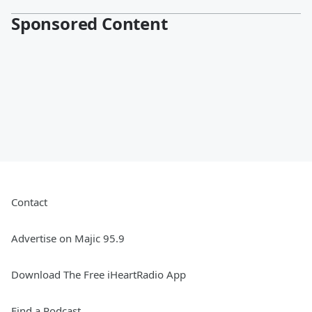
Sponsored Content
Contact
Advertise on Majic 95.9
Download The Free iHeartRadio App
Find a Podcast