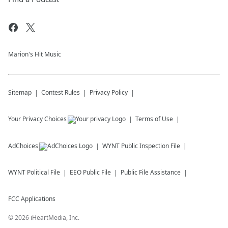
Marion's Hit Music
Sitemap
Contest Rules
Privacy Policy
Your Privacy Choices
Terms of Use
AdChoices
WYNT
Public Inspection File
WYNT
Political File
EEO Public File
Public File Assistance
FCC Applications
©
2026
iHeartMedia, Inc.