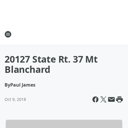
20127 State Rt. 37 Mt
Blanchard
By
Paul James
Oct 9, 2018