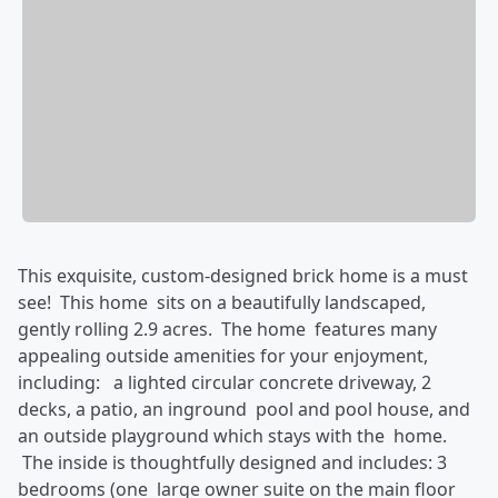
This exquisite, custom-designed brick home is a must
see! This home sits on a beautifully landscaped,
gently rolling 2.9 acres. The home features many
appealing outside amenities for your enjoyment,
including: a lighted circular concrete driveway, 2
decks, a patio, an inground pool and pool house, and
an outside playground which stays with the home.
The inside is thoughtfully designed and includes: 3
bedrooms (one large owner suite on the main floor