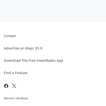
Contact
Advertise on Majic 95.9
Download The Free iHeartRadio App
Find a Podcast
Marion's Hit Music