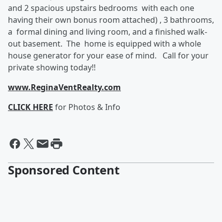
and 2 spacious upstairs bedrooms with each one
having their own bonus room attached) , 3 bathrooms,
a formal dining and living room, and a finished walk-
out basement. The home is equipped with a whole
house generator for your ease of mind. Call for your
private showing today!!
www.ReginaVentRealty.com
CLICK HERE
for Photos & Info
Sponsored Content