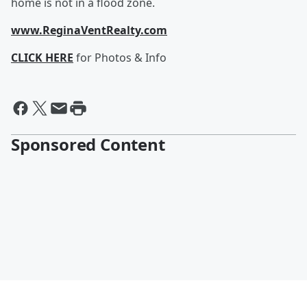
home is not in a flood zone.
www.ReginaVentRealty.com
CLICK HERE
for Photos & Info
Sponsored Content