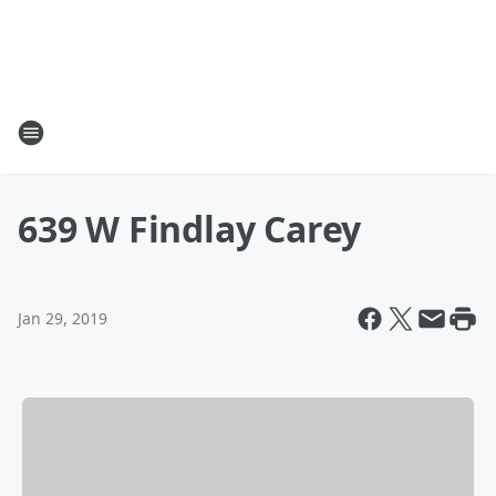
639 W Findlay Carey
Jan 29, 2019