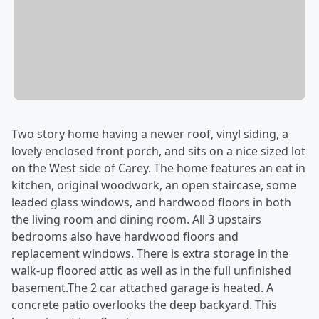
Two story home having a newer roof, vinyl siding, a
lovely enclosed front porch, and sits on a nice sized lot
on the West side of Carey. The home features an eat in
kitchen, original woodwork, an open staircase, some
leaded glass windows, and hardwood floors in both
the living room and dining room. All 3 upstairs
bedrooms also have hardwood floors and
replacement windows. There is extra storage in the
walk-up floored attic as well as in the full unfinished
basement.The 2 car attached garage is heated. A
concrete patio overlooks the deep backyard. This