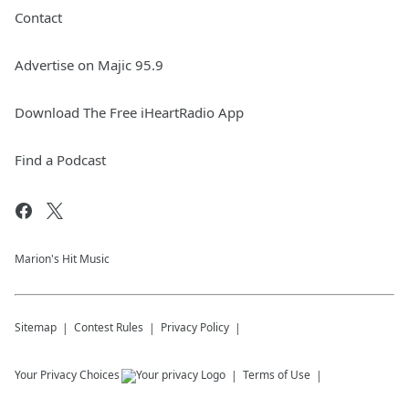
Contact
Advertise on Majic 95.9
Download The Free iHeartRadio App
Find a Podcast
Marion's Hit Music
Sitemap
Contest Rules
Privacy Policy
Your Privacy Choices
Terms of Use