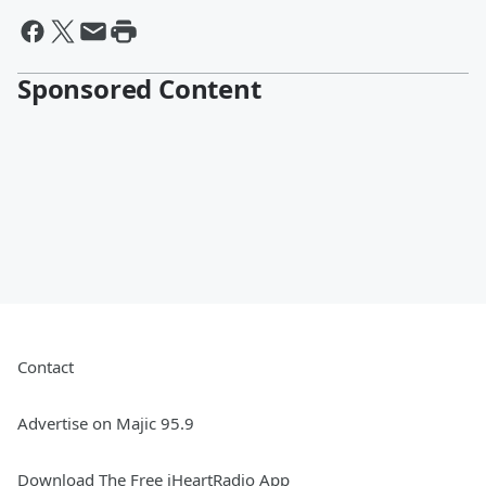
Sponsored Content
Contact
Advertise on Majic 95.9
Download The Free iHeartRadio App