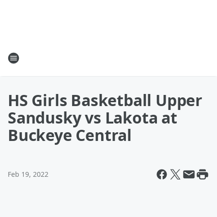
HS Girls Basketball Upper
Sandusky vs Lakota at
Buckeye Central
Feb 19, 2022