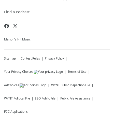
Find a Podcast
Marion's Hit Music
Sitemap
Contest Rules
Privacy Policy
Your Privacy Choices
Terms of Use
AdChoices
WYNT
Public Inspection File
WYNT
Political File
EEO Public File
Public File Assistance
FCC Applications