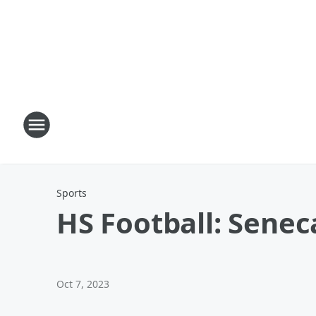
Sports
HS Football: Senec
Oct 7, 2023