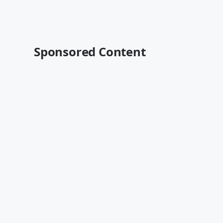
Sponsored Content