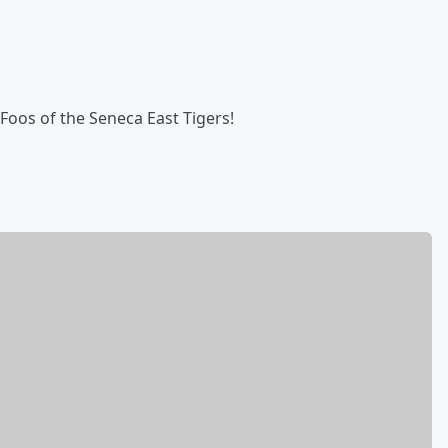
Foos of the Seneca East Tigers!