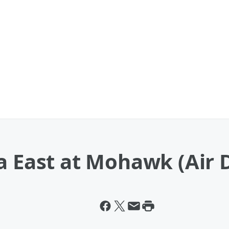
a East at Mohawk (Air D