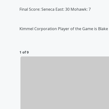
Final Score: Seneca East: 30 Mohawk: 7
Kimmel Corporation Player of the Game is Blake 
1 of 9