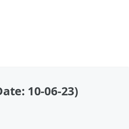
ate: 10-06-23)