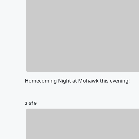
Homecoming Night at Mohawk this evening!
2 of 9