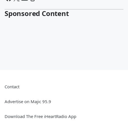
Sponsored Content
Contact
Advertise on Majic 95.9
Download The Free iHeartRadio App