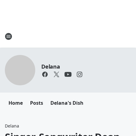
Delana
Home
Posts
Delana's Dish
Delana