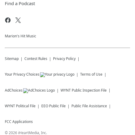
Find a Podcast
Marion's Hit Music
Sitemap
Contest Rules
Privacy Policy
Your Privacy Choices
Terms of Use
AdChoices
WYNT
Public Inspection File
WYNT
Political File
EEO Public File
Public File Assistance
FCC Applications
©
2026
iHeartMedia, Inc.