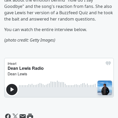
talk about the emotion behind "how do I say
Goodbye" and the song's reaction from fans. She also
gave Lewis her version of a Buzzfeed Quiz and he took
the bait and answered her random questions.
You can watch the entire interview below.
(photo credit: Getty Images)