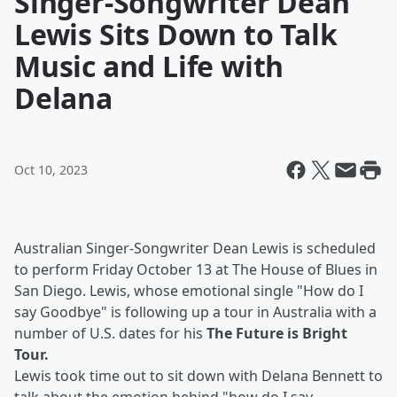
Singer-Songwriter Dean
Lewis Sits Down to Talk
Music and Life with
Delana
Oct 10, 2023
Australian Singer-Songwriter Dean Lewis is scheduled
to perform Friday October 13 at The House of Blues in
San Diego. Lewis, whose emotional single "How do I
say Goodbye" is following up a tour in Australia with a
number of U.S. dates for his
The Future is Bright
Tour.
Lewis took time out to sit down with Delana Bennett to