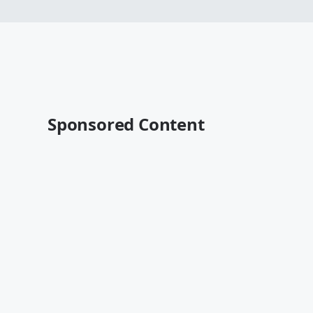
Sponsored Content