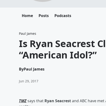
Home
Posts
Podcasts
Paul James
Is Ryan Seacrest C
“American Idol?”
By
Paul James
Jun 29, 2017
TMZ
says that
Ryan Seacrest
and ABC have met an