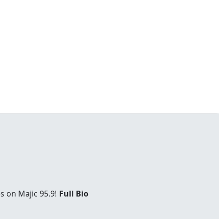
s on Majic 95.9!
Full Bio