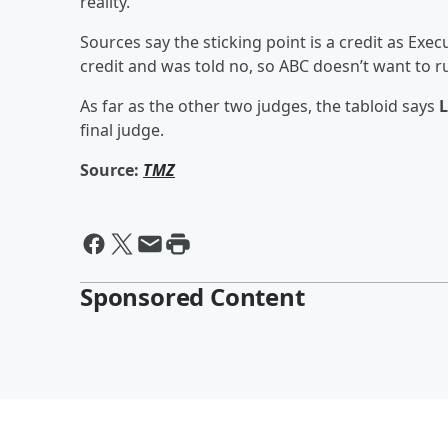
reality.
Sources say the sticking point is a credit as Exe
credit and was told no, so ABC doesn’t want to ruf
As far as the other two judges, the tabloid says
L
final judge.
Source:
TMZ
Sponsored Content