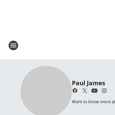
Paul James
Want to know more abou