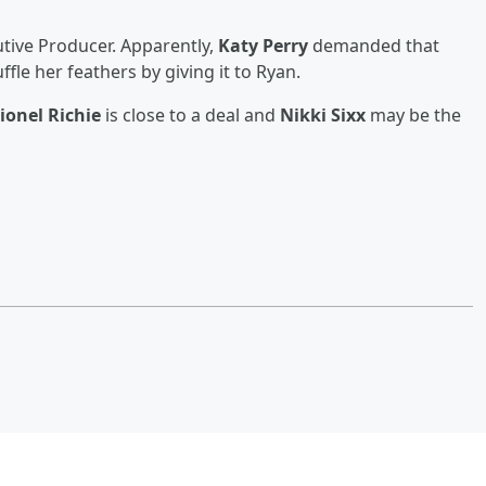
cutive Producer. Apparently,
Katy Perry
demanded that
fle her feathers by giving it to Ryan.
ionel Richie
is close to a deal and
Nikki Sixx
may be the