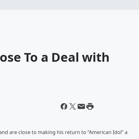
lose To a Deal with
d are close to making his return to “American Idol” a