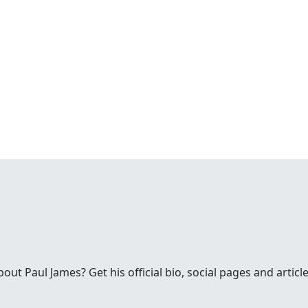
t Paul James? Get his official bio, social pages and article