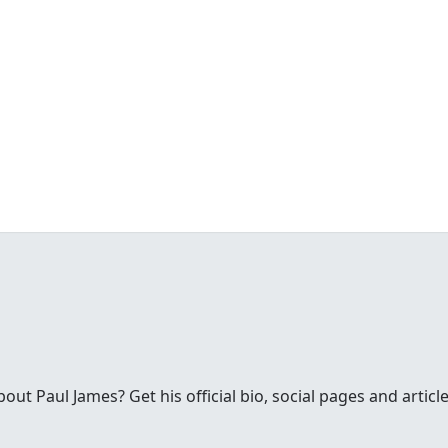
t Paul James? Get his official bio, social pages and article