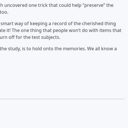
ch uncovered one trick that could help “preserve” the
too.
is smart way of keeping a record of the cherished thing
e it! The one thing that people won’t do with items that
urn off for the test subjects.
he study, is to hold onto the memories. We all know a