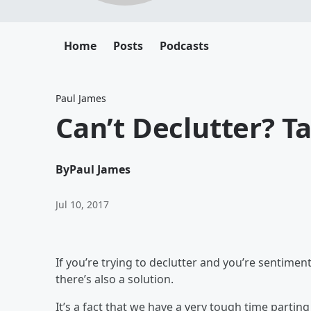
Home
Posts
Podcasts
Paul James
Can’t Declutter? Ta
By
Paul James
Jul 10, 2017
If you’re trying to declutter and you’re sentimen
there’s also a solution.
It’s a fact that we have a very tough time partin