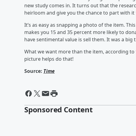
new study comes in. It turns out that the resear
heirloom and give you the chance to part with it 
It’s as easy as snapping a photo of the item. Th
makes you 15 and 35 percent more likely to donat
have sentimental value is sell them. It was a big t
What we want more than the item, according to t
picture helps do that!
Source:
Time
Sponsored Content