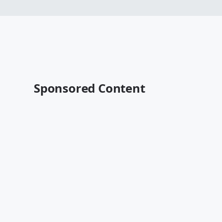
Sponsored Content