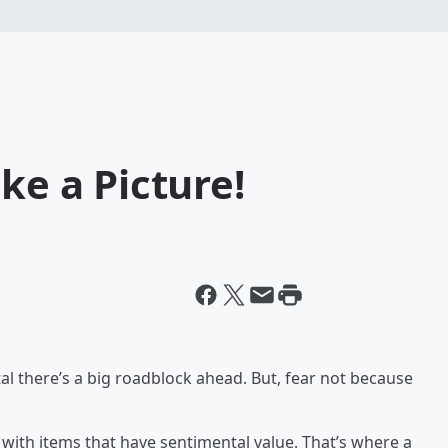
ke a Picture!
tal there’s a big roadblock ahead. But, fear not because
g with items that have sentimental value. That’s where a