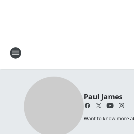
Paul James
Want to know more abou