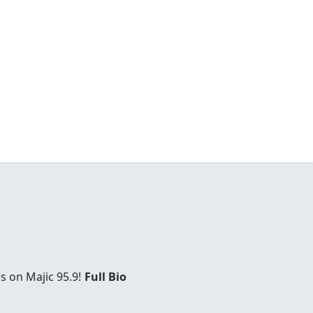
s on Majic 95.9!
Full Bio