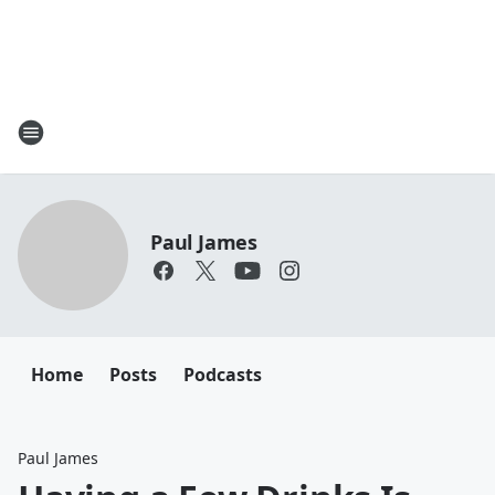
Paul James
Home
Posts
Podcasts
Paul James