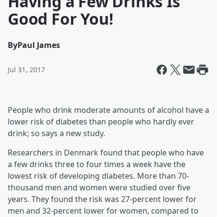
Having a Few Drinks Is
Good For You!
By
Paul James
Jul 31, 2017
People who drink moderate amounts of alcohol have a
lower risk of diabetes than people who hardly ever
drink; so says a new study.
Researchers in Denmark found that people who have
a few drinks three to four times a week have the
lowest risk of developing diabetes. More than 70-
thousand men and women were studied over five
years. They found the risk was 27-percent lower for
men and 32-percent lower for women, compared to