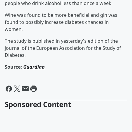
people who drink alcohol less than once a week.
Wine was found to be more beneficial and gin was
found to possibly increase diabetes chances in
women.
The study is published in yesterday's edition of the
journal of the European Association for the Study of
Diabetes.
Source:
Guardian
Sponsored Content