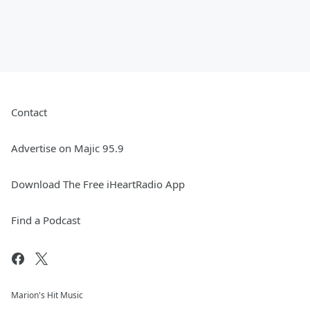
Contact
Advertise on Majic 95.9
Download The Free iHeartRadio App
Find a Podcast
Marion's Hit Music