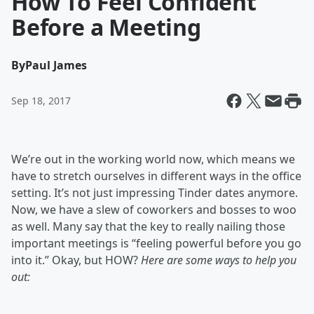
How To Feel Confident
Before a Meeting
By
Paul James
Sep 18, 2017
We’re out in the working world now, which means we
have to stretch ourselves in different ways in the office
setting. It’s not just impressing Tinder dates anymore.
Now, we have a slew of coworkers and bosses to woo
as well. Many say that the key to really nailing those
important meetings is “feeling powerful before you go
into it.” Okay, but HOW?
Here are some ways to help you
out: