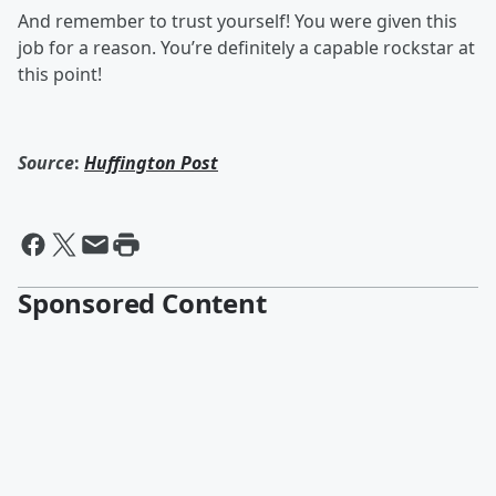
And remember to trust yourself! You were given this
job for a reason. You’re definitely a capable rockstar at
this point!
Source
:
Huffington Post
Sponsored Content