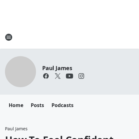
Paul James
Home
Posts
Podcasts
Paul James