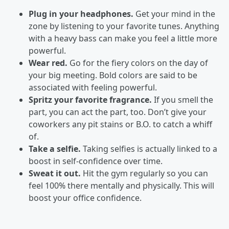
Plug in your headphones.
Get your mind in the
zone by listening to your favorite tunes. Anything
with a heavy bass can make you feel a little more
powerful.
Wear red.
Go for the fiery colors on the day of
your big meeting. Bold colors are said to be
associated with feeling powerful.
Spritz your favorite fragrance.
If you smell the
part, you can act the part, too. Don’t give your
coworkers any pit stains or B.O. to catch a whiff
of.
Take a selfie.
Taking selfies is actually linked to a
boost in self-confidence over time.
Sweat it out.
Hit the gym regularly so you can
feel 100% there mentally and physically. This will
boost your office confidence.