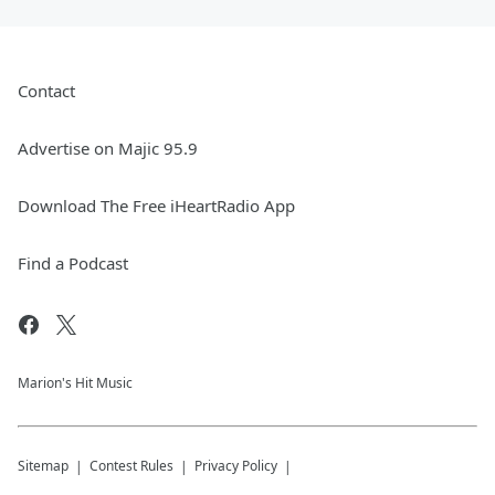
Contact
Advertise on Majic 95.9
Download The Free iHeartRadio App
Find a Podcast
Marion's Hit Music
Sitemap
Contest Rules
Privacy Policy