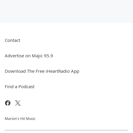
Contact
Advertise on Majic 95.9
Download The Free iHeartRadio App
Find a Podcast
Marion's Hit Music