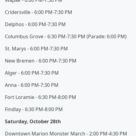
Wapak - 6:00 PM-7:30 PM
Cridersville - 6:00 PM-7:30 PM
Delphos - 6:00 PM-7:30 PM
Columbus Grove - 6:30 PM-7:30 PM (Parade: 6:00 PM)
St. Marys - 6:00 PM-7:30 PM
New Bremen - 6:00 PM-7:30 PM
Alger - 6:00 PM-7:30 PM
Anna - 6:00 PM-7:30 PM
Fort Loramie - 6:30 PM-8:00 PM
Findlay - 6:30 PM-8:00 PM
Saturday, October 28th
Downtown Marion Monster March - 2:00 PM-4:30 PM