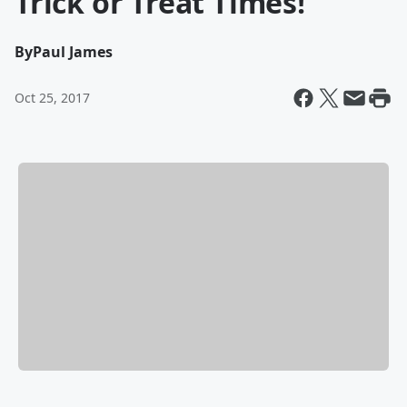
Trick or Treat Times!
By
Paul James
Oct 25, 2017