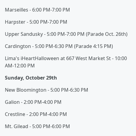
Marseilles - 6:00 PM-7:00 PM
Harpster - 5:00 PM-7:00 PM
Upper Sandusky - 5:00 PM-7:00 PM (Parade Oct. 26th)
Cardington - 5:00 PM-6:30 PM (Parade 4:15 PM)
Lima's iHeartHalloween at 667 West Market St - 10:00
AM-12:00 PM
Sunday, October 29th
New Bloomington - 5:00 PM-6:30 PM
Galion - 2:00 PM-4:00 PM
Crestline - 2:00 PM-4:00 PM
Mt. Gilead - 5:00 PM-6:00 PM