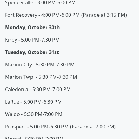
Spencerville - 3:00 PM-5:00 PM
Fort Recovery - 4:00 PM-6:00 PM (Parade at 3:15 PM)
Monday, October 30th
Kirby - 5:00 PM-7:30 PM
Tuesday, October 31st
Marion City - 5:30 PM-7:30 PM
Marion Twp. - 5:30 PM-7:30 PM
Caledonia - 5:30 PM-7:00 PM
LaRue - 5:00 PM-6:30 PM
Waldo - 5:30 PM-7:00 PM
Prospect - 5:00 PM-6:30 PM (Parade at 7:00 PM)