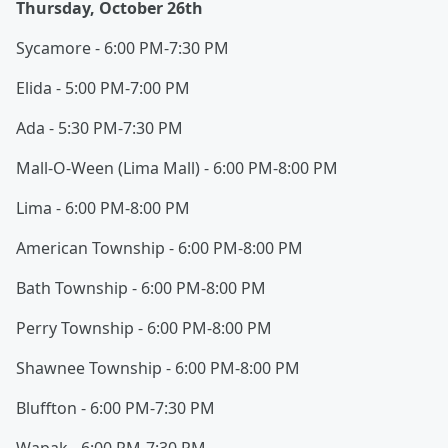
Thursday, October 26th
Sycamore - 6:00 PM-7:30 PM
Elida - 5:00 PM-7:00 PM
Ada - 5:30 PM-7:30 PM
Mall-O-Ween (Lima Mall) - 6:00 PM-8:00 PM
Lima - 6:00 PM-8:00 PM
American Township - 6:00 PM-8:00 PM
Bath Township - 6:00 PM-8:00 PM
Perry Township - 6:00 PM-8:00 PM
Shawnee Township - 6:00 PM-8:00 PM
Bluffton - 6:00 PM-7:30 PM