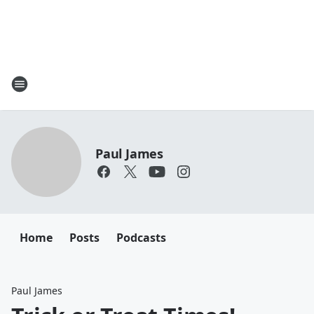
Paul James
Home
Posts
Podcasts
Paul James