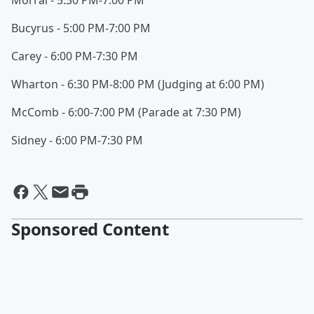
Morral - 5:30 PM-7:00 PM
Bucyrus - 5:00 PM-7:00 PM
Carey - 6:00 PM-7:30 PM
Wharton - 6:30 PM-8:00 PM (Judging at 6:00 PM)
McComb - 6:00-7:00 PM (Parade at 7:30 PM)
Sidney - 6:00 PM-7:30 PM
Sponsored Content