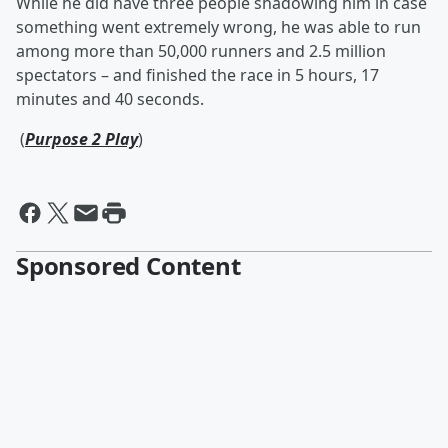
While he did have three people shadowing him in case
something went extremely wrong, he was able to run
among more than 50,000 runners and 2.5 million
spectators – and finished the race in 5 hours, 17
minutes and 40 seconds.
(
Purpose 2 Play
)
Sponsored Content