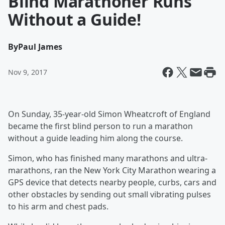
Blind Marathoner Runs
Without a Guide!
By
Paul James
Nov 9, 2017
On Sunday, 35-year-old Simon Wheatcroft of England
became the first blind person to run a marathon
without a guide leading him along the course.
Simon, who has finished many marathons and ultra-
marathons, ran the New York City Marathon wearing a
GPS device that detects nearby people, curbs, cars and
other obstacles by sending out small vibrating pulses
to his arm and chest pads.