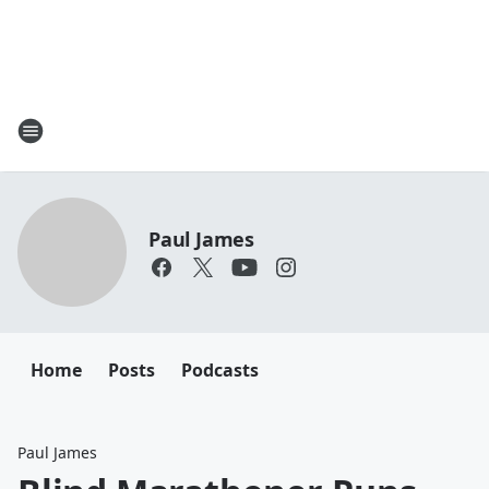
Paul James
Home
Posts
Podcasts
Paul James