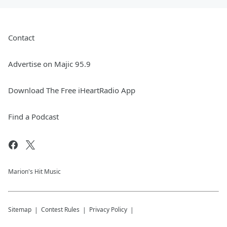
Contact
Advertise on Majic 95.9
Download The Free iHeartRadio App
Find a Podcast
Marion's Hit Music
Sitemap
Contest Rules
Privacy Policy