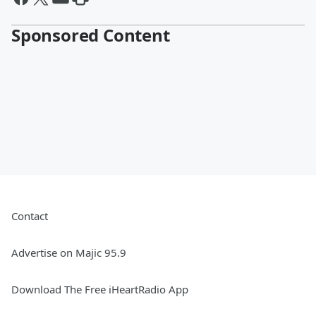
Sponsored Content
Contact
Advertise on Majic 95.9
Download The Free iHeartRadio App