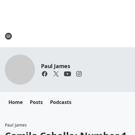
Paul James
Home
Posts
Podcasts
Paul James