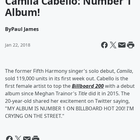
Camila Cabello: Number 1
Album!
By
Paul James
Jan 22, 2018
The former Fifth Harmony singer's solo debut,
Camila
,
sold 119,000 units in its first week out. Cabello is the
first female artist to top the
Billboard 200
with a debut
album since Meghan Trainor's
Title
did it in 2015. The
20-year-old shared her excitement on Twitter saying,
"MY ALBUM IS NUMBER 1 ON BILLBOARD HOT 200! I'M
CRYING ON THE STREET."