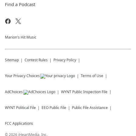
Find a Podcast
Marion's Hit Music
Sitemap
Contest Rules
Privacy Policy
Your Privacy Choices
Terms of Use
AdChoices
WYNT
Public Inspection File
WYNT
Political File
EEO Public File
Public File Assistance
FCC Applications
©
2026
iHeartMedia, Inc.