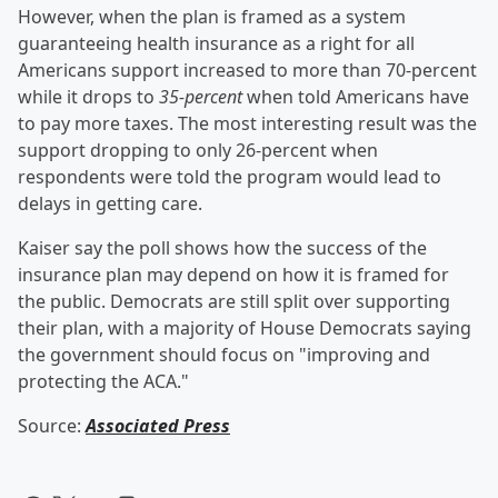
However, when the plan is framed as a system
guaranteeing health insurance as a right for all
Americans support increased to more than 70-percent
while it drops to
35-percent
when told Americans have
to pay more taxes. The most interesting result was the
support dropping to only 26-percent when
respondents were told the program would lead to
delays in getting care.
Kaiser say the poll shows how the success of the
insurance plan may depend on how it is framed for
the public. Democrats are still split over supporting
their plan, with a majority of House Democrats saying
the government should focus on "improving and
protecting the ACA."
Source:
Associated Press