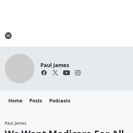
Paul James
Home
Posts
Podcasts
Paul James