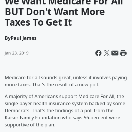
We Want Medicare For All
BUT Don't Want More
Taxes To Get It
By
Paul James
Jan 23, 2019
Medicare for all sounds great, unless it involves paying
more taxes. That’s the result of a new poll.
A majority of Americans support Medicare For All, the
single-payer health insurance system backed by some
Democrats. That's the findings of a poll from the
Kaiser Family Foundation who says 56-percent were
supportive of the plan.