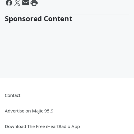
Sponsored Content
Contact
Advertise on Majic 95.9
Download The Free iHeartRadio App