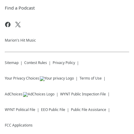
Find a Podcast
Marion's Hit Music
Sitemap
Contest Rules
Privacy Policy
Your Privacy Choices
Terms of Use
AdChoices
WYNT
Public Inspection File
WYNT
Political File
EEO Public File
Public File Assistance
FCC Applications