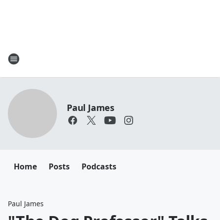
Paul James
Home
Posts
Podcasts
Paul James