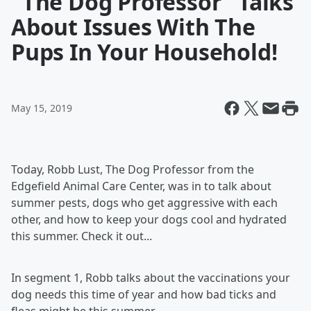
"The Dog Professor" Talks
About Issues With The
Pups In Your Household!
May 15, 2019
Today, Robb Lust, The Dog Professor from the
Edgefield Animal Care Center, was in to talk about
summer pests, dogs who get aggressive with each
other, and how to keep your dogs cool and hydrated
this summer. Check it out...
In segment 1, Robb talks about the vaccinations your
dog needs this time of year and how bad ticks and