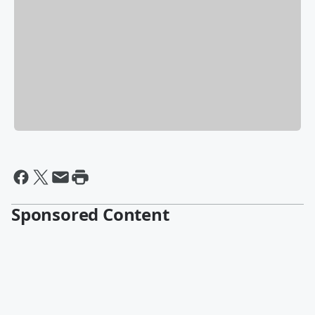
Sponsored Content