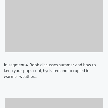
In segment 4, Robb discusses summer and how to
keep your pups cool, hydrated and occupied in
warmer weather...