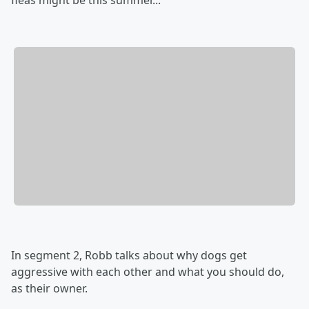
fleas might be this summer...
In segment 2, Robb talks about why dogs get
aggressive with each other and what you should do,
as their owner.