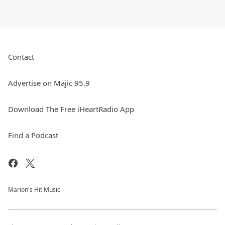
Contact
Advertise on Majic 95.9
Download The Free iHeartRadio App
Find a Podcast
Marion's Hit Music