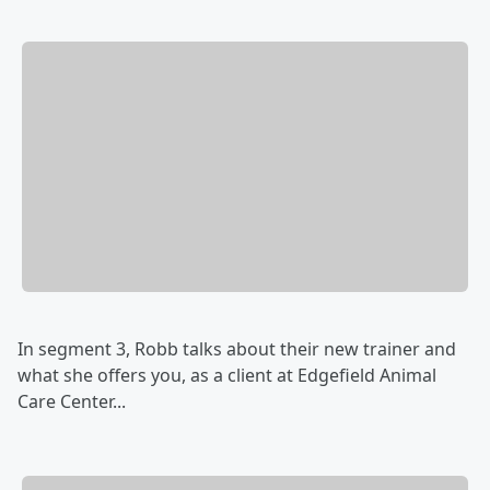
In segment 3, Robb talks about their new trainer and
what she offers you, as a client at Edgefield Animal
Care Center...