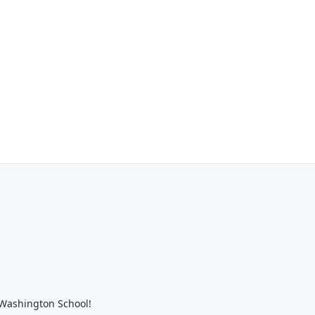
 Washington School!