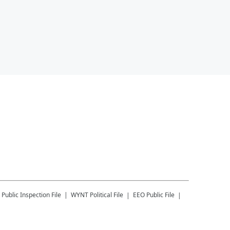
Public Inspection File
WYNT
Political File
EEO Public File