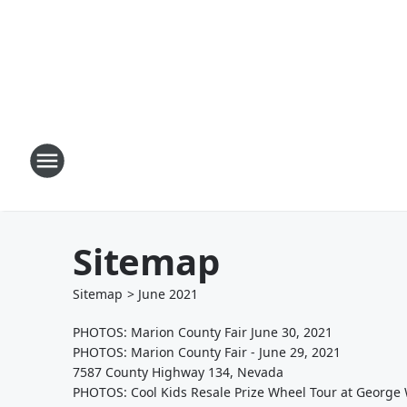
Sitemap
Sitemap
>
June
2021
PHOTOS: Marion County Fair June 30, 2021
PHOTOS: Marion County Fair - June 29, 2021
7587 County Highway 134, Nevada
PHOTOS: Cool Kids Resale Prize Wheel Tour at George