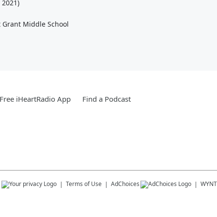
 2021)
 Grant Middle School
Free iHeartRadio App
Find a Podcast
s
Terms of Use
AdChoices
WYNT