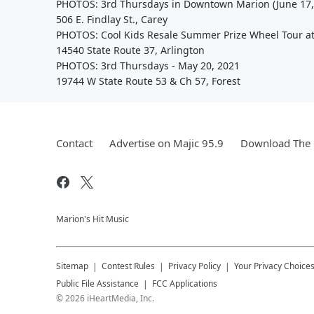
PHOTOS: 3rd Thursdays in Downtown Marion (June 17,
506 E. Findlay St., Carey
PHOTOS: Cool Kids Resale Summer Prize Wheel Tour at
14540 State Route 37, Arlington
PHOTOS: 3rd Thursdays - May 20, 2021
19744 W State Route 53 & Ch 57, Forest
Contact
Advertise on Majic 95.9
Download The 
Marion's Hit Music
Sitemap
Contest Rules
Privacy Policy
Your Privacy Choice
Public File Assistance
FCC Applications
©
2026
iHeartMedia, Inc.