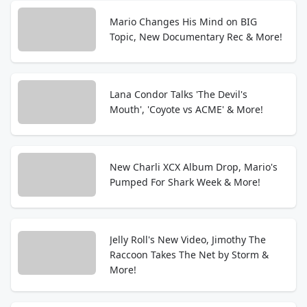
Mario Changes His Mind on BIG
Topic, New Documentary Rec & More!
Lana Condor Talks 'The Devil's
Mouth', 'Coyote vs ACME' & More!
New Charli XCX Album Drop, Mario's
Pumped For Shark Week & More!
Jelly Roll's New Video, Jimothy The
Raccoon Takes The Net by Storm &
More!