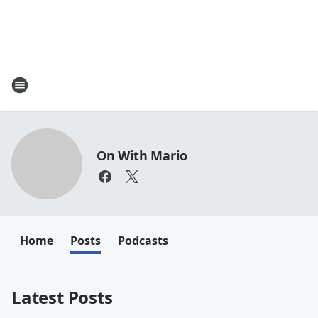
On With Mario
Home
Posts
Podcasts
Latest Posts