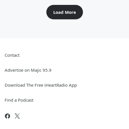
Load More
Contact
Advertise on Majic 95.9
Download The Free iHeartRadio App
Find a Podcast