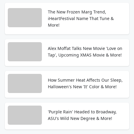
The New Frozen Marg Trend,
iHeartFestival Name That Tune &
More!
Alex Moffat Talks New Movie 'Love on
Tap', Upcoming XMAS Movie & More!
How Summer Heat Affects Our Sleep,
Halloween's New 'It' Color & More!
'Purple Rain' Headed to Broadway,
ASU's Wild New Degree & More!