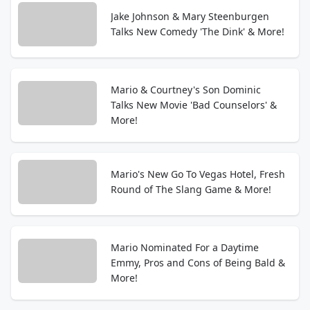
Jake Johnson & Mary Steenburgen
Talks New Comedy 'The Dink' & More!
Mario & Courtney's Son Dominic
Talks New Movie 'Bad Counselors' &
More!
Mario's New Go To Vegas Hotel, Fresh
Round of The Slang Game & More!
Mario Nominated For a Daytime
Emmy, Pros and Cons of Being Bald &
More!