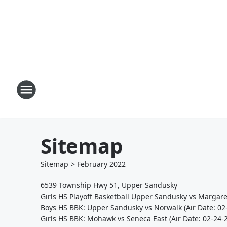
Sitemap
Sitemap
>
February
2022
6539 Township Hwy 51, Upper Sandusky
Girls HS Playoff Basketball Upper Sandusky vs Margare
Boys HS BBK: Upper Sandusky vs Norwalk (Air Date: 02
Girls HS BBK: Mohawk vs Seneca East (Air Date: 02-24-