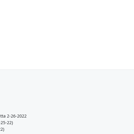
tta 2-26-2022
-25-22)
22)