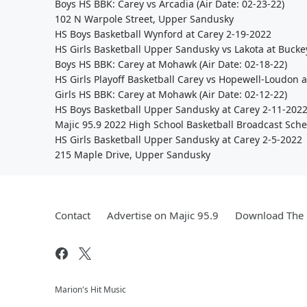
Boys HS BBK: Carey vs Arcadia (Air Date: 02-23-22)
102 N Warpole Street, Upper Sandusky
HS Boys Basketball Wynford at Carey 2-19-2022
HS Girls Basketball Upper Sandusky vs Lakota at Bucke
Boys HS BBK: Carey at Mohawk (Air Date: 02-18-22)
HS Girls Playoff Basketball Carey vs Hopewell-Loudon a
Girls HS BBK: Carey at Mohawk (Air Date: 02-12-22)
HS Boys Basketball Upper Sandusky at Carey 2-11-202
Majic 95.9 2022 High School Basketball Broadcast Sch
HS Girls Basketball Upper Sandusky at Carey 2-5-2022
215 Maple Drive, Upper Sandusky
Contact
Advertise on Majic 95.9
Download The 
Marion's Hit Music