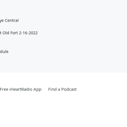
ye Central
t Old Fort 2-16-2022
2
edule
Free iHeartRadio App
Find a Podcast